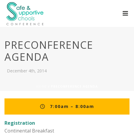
PRECONFERENCE
AGENDA
December 4th, 2014
HOME
/ PRECONFERENCE AGENDA
7:00am – 8:00am
Registration
Continental Breakfast