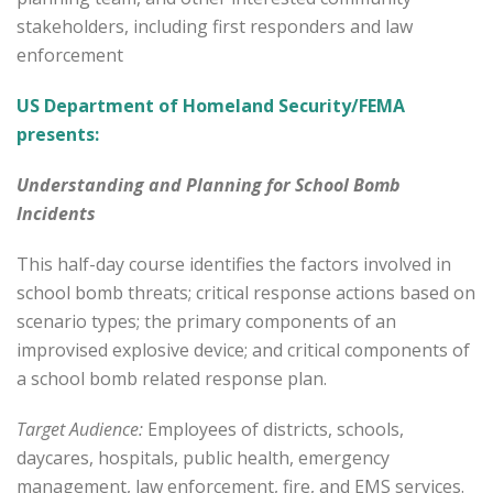
stakeholders, including first responders and law
enforcement
US Department of Homeland Security/FEMA
presents:
Understanding and Planning for School Bomb
Incidents
This half-day course identifies the factors involved in
school bomb threats; critical response actions based on
scenario types; the primary components of an
improvised explosive device; and critical components of
a school bomb related response plan.
Target Audience:
Employees of districts, schools,
daycares, hospitals, public health, emergency
management, law enforcement, fire, and EMS services.