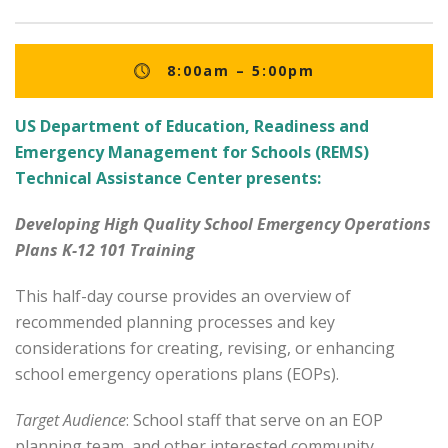
8:00am – 5:00pm
US Department of Education, Readiness and
Emergency Management for Schools (REMS)
Technical Assistance Center presents:
Developing High Quality School Emergency Operations
Plans K-12 101 Training
This half-day course provides an overview of
recommended planning processes and key
considerations for creating, revising, or enhancing
school emergency operations plans (EOPs).
Target Audience
: School staff that serve on an EOP
planning team, and other interested community