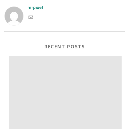
mrpixel
RECENT POSTS