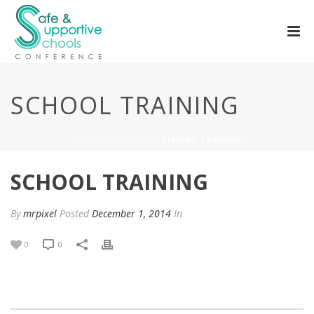
SCHOOL TRAINING
HOME
/
EDGE ITEM
/ SCHOOL TRAINING
SCHOOL TRAINING
By
mrpixel
Posted
December 1, 2014
In
0
0